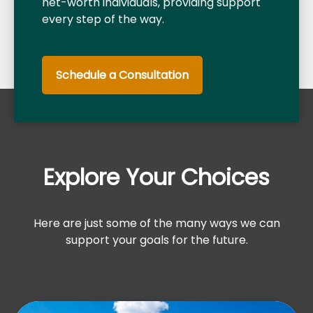
net-worth individuals, providing support
every step of the way.
Schedule a Consultation
Explore Your Choices
Here are just some of the many ways we can
support your goals for the future.