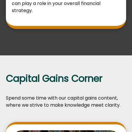
can play a role in your overall financial
strategy.
Capital Gains Corner
Spend some time with our capital gains content,
where we strive to make knowledge meet clarity.