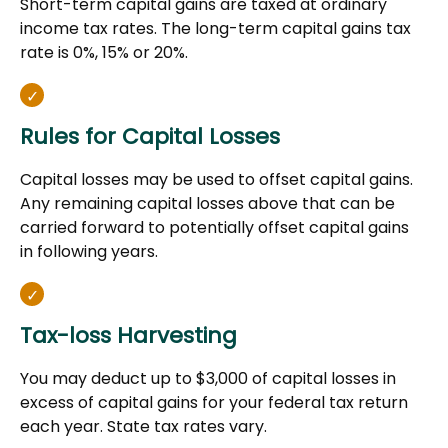
Short-term capital gains are taxed at ordinary
income tax rates. The long-term capital gains tax
rate is 0%, 15% or 20%.
Rules for Capital Losses
Capital losses may be used to offset capital gains.
Any remaining capital losses above that can be
carried forward to potentially offset capital gains
in following years.
Tax-loss Harvesting
You may deduct up to $3,000 of capital losses in
excess of capital gains for your federal tax return
each year. State tax rates vary.