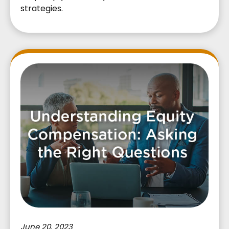
strategies.
June 20, 2023