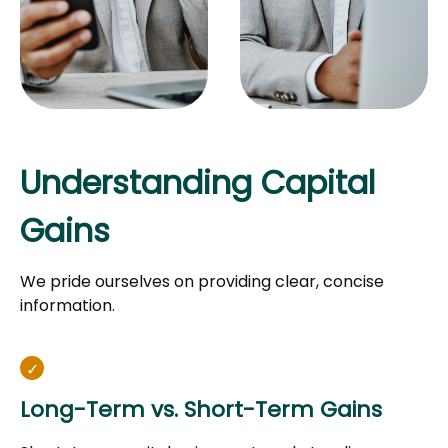
Understanding Capital
Gains
We pride ourselves on providing clear, concise
information.
Long-Term vs. Short-Term Gains