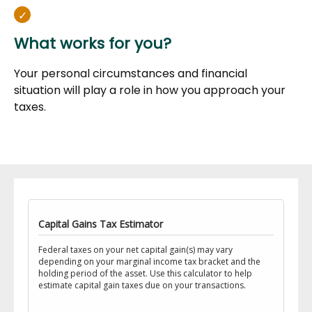
What works for you?
Your personal circumstances and financial
situation will play a role in how you approach your
taxes.