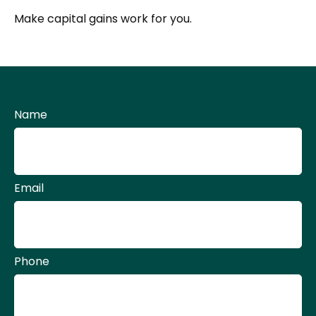
Make capital gains work for you.
Name
Email
Phone