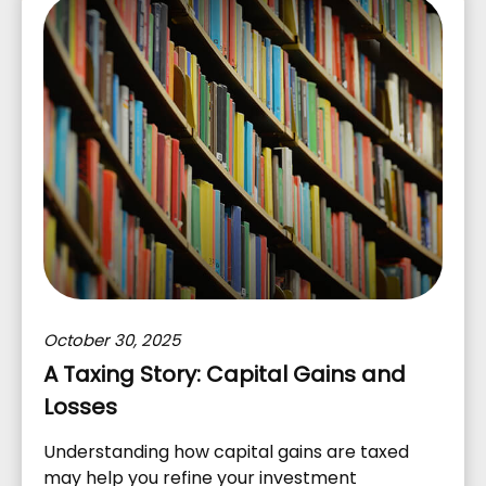
October 30, 2025
A Taxing Story: Capital Gains and
Losses
Understanding how capital gains are taxed
may help you refine your investment