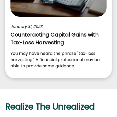
January 31, 2023
Counteracting Capital Gains with
Tax-Loss Harvesting
You may have heard the phrase "tax-loss
harvesting." A financial professional may be
able to provide some guidance.
Realize The Unrealized