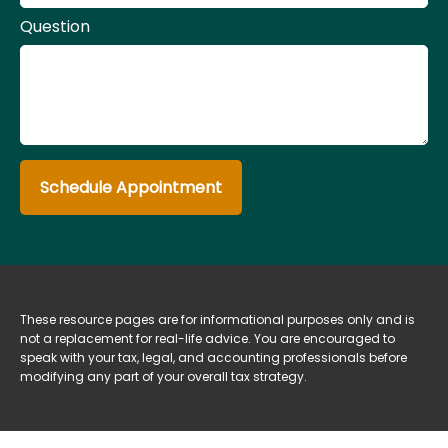
Question
Schedule Appointment
These resource
pages
are for informational purposes only and is
not a replacement for real-life advice. You are encouraged to
speak with your tax, legal, and accounting professionals before
modifying any part of your overall tax strategy.