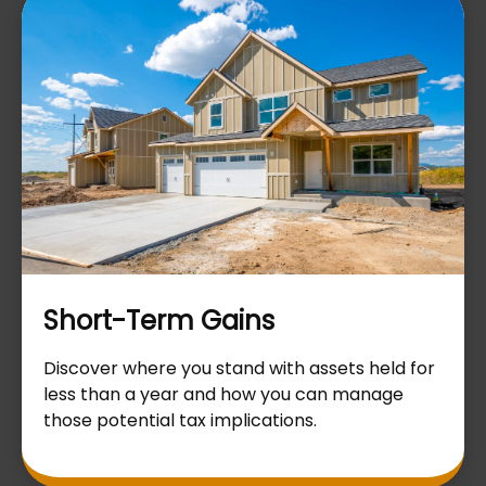
Short-Term Gains
Discover where you stand with assets held for
less than a year and how you can manage
those potential tax implications.