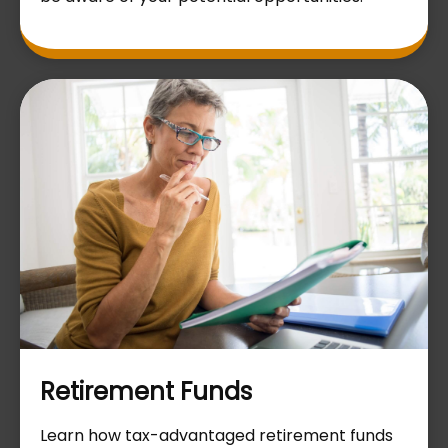
Retirement Funds
Learn how tax-advantaged retirement funds