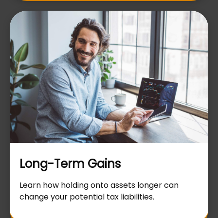
Long-Term Gains
Learn how holding onto assets longer can
change your potential tax liabilities.