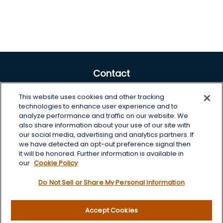
Contact
Office:
605-225-0104 x2
This website uses cookies and other tracking
Toll-Free:
800-422-3468 x2
technologies to enhance user experience and to
analyze performance and traffic on our website. We
125 Brown Co. 19 S
also share information about your use of our site with
Aberdeen,
SD
57401
our social media, advertising and analytics partners. If
we have detected an opt-out preference signal then
chris.wheeting@lplfinancial.com
it will be honored. Further information is available in
our
Cookie Policy
Quick Links
Do Not Sell or Share My Personal Information
Retirement
Investment
Accept Cookies
Estate