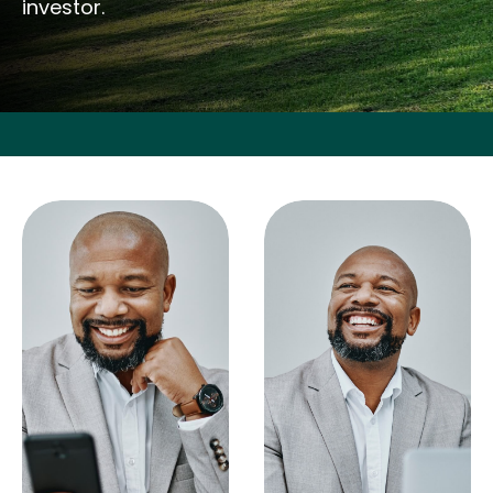
investor.