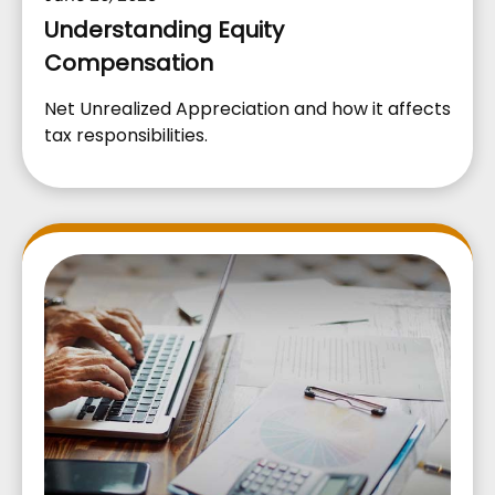
Understanding Equity
Compensation
Net Unrealized Appreciation and how it affects
tax responsibilities.