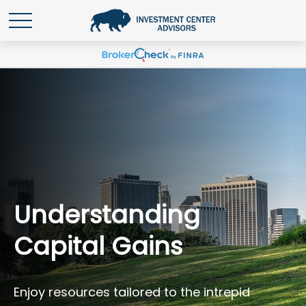
Understanding
Capital Gains
Enjoy resources tailored to the intrepid