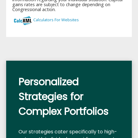
Personalized
Strategies for
Complex Portfolios
Our strategies cater specifically to high-