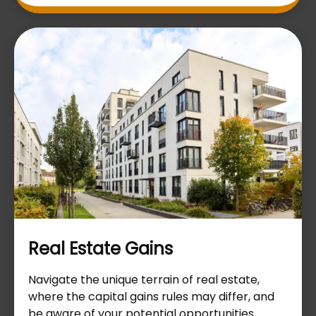
Real Estate Gains
Navigate the unique terrain of real estate,
where the capital gains rules may differ, and
be aware of your potential opportunities.