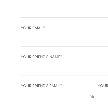
YOUR EMAIL*
YOUR FRIEND'S NAME*
YOUR FRIEND'S EMAIL*
YOUR
OR