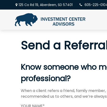
125 Co Rd 19,
Aberdeen,
SD
57401
605-225-010
Send a Referra
Know someone who may 
professional?
When a client refers a friend, family member, o
recommended us to others, and we’re always 
YOUR NAME*