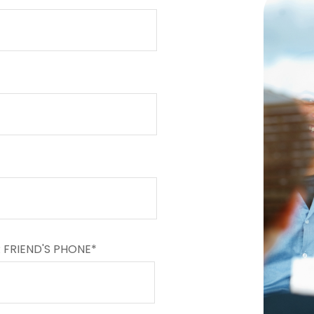
 FRIEND'S PHONE*