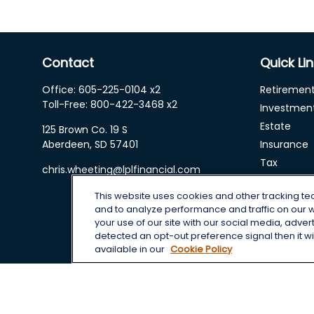
Contact
Quick Li
Office:
605-225-0104 x2
Retiremen
Toll-Free:
800-422-3468 x2
Investmen
Estate
125 Brown Co. 19 S
Aberdeen,
SD
57401
Insurance
Tax
chris.wheeting@lplfinancial.com
Money
This website uses cookies and other tracking t
Lifestyle
and to analyze performance and traffic on our 
Latest Arti
your use of our site with our social media, adver
All Videos
detected an opt-out preference signal then it wil
available in our
Cookie Policy
All Calcula