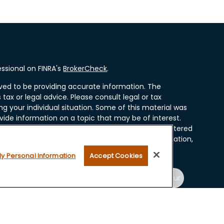
ssional on FINRA's
BrokerCheck
.
ved to be providing accurate information. The
 tax or legal advice. Please consult legal or tax
ng your individual situation. Some of this material was
ide information on a topic that may be of interest.
resentative, broker - dealer, state - or SEC - registered
ssed and material provided are for general information,
r the purchase or sale of any security.
My Personal Information
Accept Cookies
 seriously. As of January 1, 2020 the
California
ollowing link as an extra measure to safeguard your