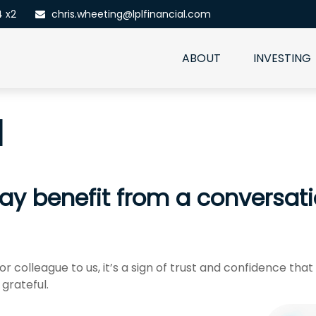
4 x2
chris.wheeting@lplfinancial.com
ABOUT
INVESTING
l
benefit from a conversation
r colleague to us, it’s a sign of trust and confidence that
grateful.