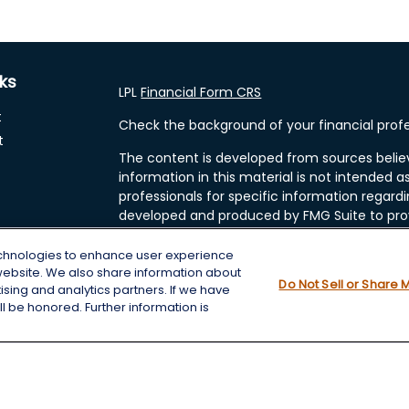
nks
LPL
Financial Form CRS
t
Check the background of your financial profe
t
The content is developed from sources belie
information in this material is not intended as
professionals for specific information regardi
developed and produced by FMG Suite to prov
FMG Suite is not affiliated with the named rep
investment advisory firm. The opinions expre
echnologies to enhance user experience
and should not be considered a solicitation fo
website. We also share information about
cles
Do Not Sell or Share 
tising and analytics partners. If we have
We take protecting your data and privacy very
l be honored. Further information is
Consumer Privacy Act (CCPA)
suggests the f
tors
data:
Do not sell my personal information
.
Copyright 2026 FMG Suite.