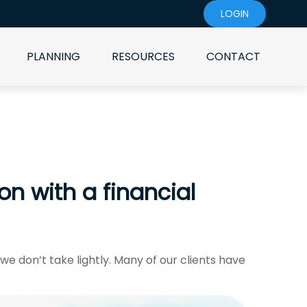
LOGIN
PLANNING
RESOURCES
CONTACT
 with a financial
 we don’t take lightly. Many of our clients have