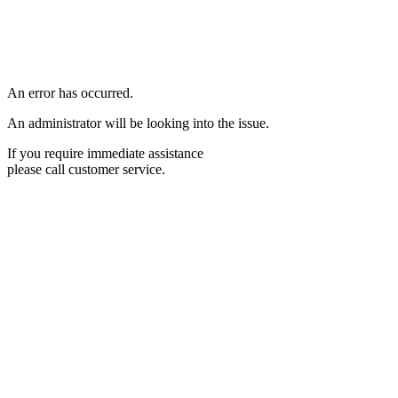
An error has occurred.
An administrator will be looking into the issue.
If you require immediate assistance
please call customer service.